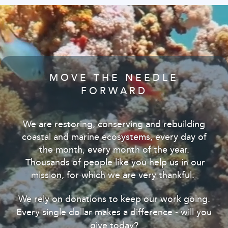
MOVE THE NEEDLE
FORWARD
We are restoring, conserving and rebuilding
coastal and marine ecosystems, every day of
the month, every month of the year.
Thousands of people like you help us in our
mission, for which we are very thankful.
We rely on donations to keep our work going.
Every single dollar makes a difference - will you
give today?