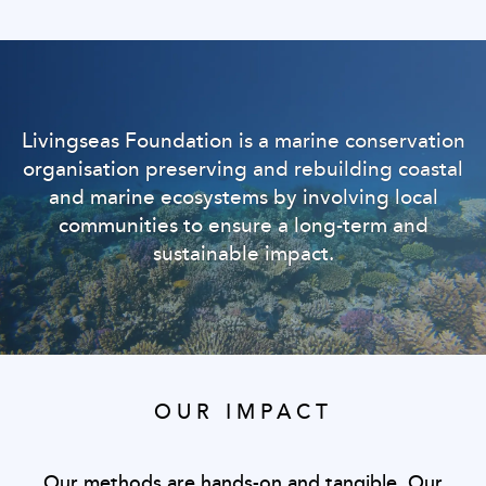
Livingseas Foundation is a marine conservation
organisation preserving and rebuilding coastal
and marine ecosystems by involving local
communities to ensure a long-term and
sustainable impact.
OUR IMPACT
Our methods are hands-on and tangible. Our