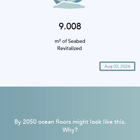
9.008
m² of Seabed
Revitalized
Aug 03, 2026
By 2050 ocean floors might look like this.
Why?