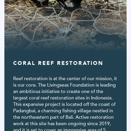
CORAL REEF RESTORATION
Reef restoration is at the center of our mission, it
is our core. The Livingseas Foundation is leading
an ambitious initiative to create one of the
largest coral reef restoration sites in Indonesia.
This expansive project is located off the coast of
Padangbai, a charming fishing village nestled in
the northeastern part of Bali. Active restoration
work at this site has been ongoing since 2019,
and it is set to cover an impressive area of 5