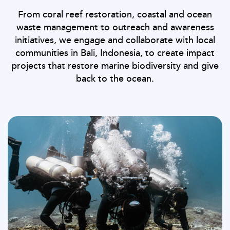
From coral reef restoration, coastal and ocean
waste management to outreach and awareness
initiatives, we engage and collaborate with local
communities in Bali, Indonesia, to create impact
projects that restore marine biodiversity and give
back to the ocean.