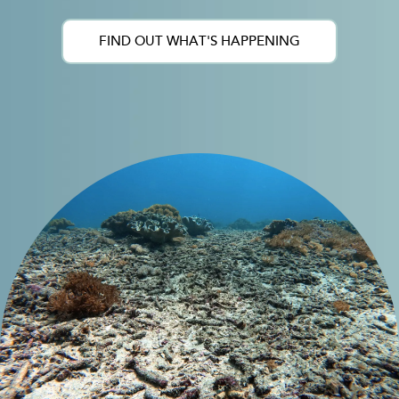
FIND OUT WHAT'S HAPPENING