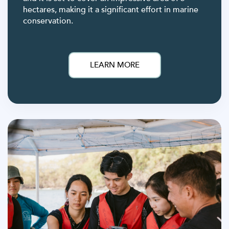
hectares, making it a significant effort in marine
conservation.
LEARN MORE