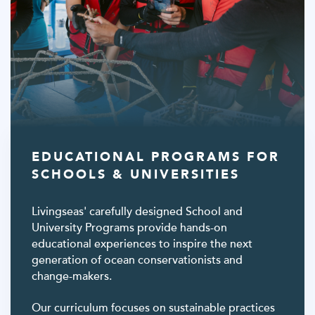
EDUCATIONAL PROGRAMS FOR
SCHOOLS & UNIVERSITIES
Livingseas' carefully designed School and
University Programs provide hands-on
educational experiences to inspire the next
generation of ocean conservationists and
change-makers.
Our curriculum focuses on sustainable practices