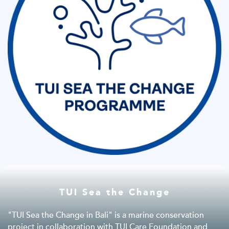
TUI Sea the Change
"TUI Sea the Change in Bali" is a marine conservation
project in collaboration with TUI Care Foundation and