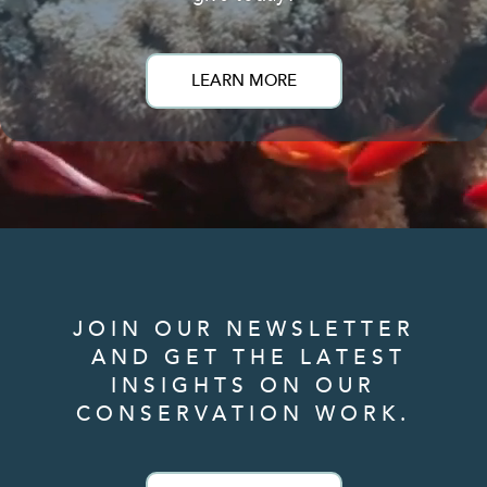
LEARN MORE
JOIN OUR NEWSLETTER
AND GET THE LATEST
INSIGHTS ON OUR
CONSERVATION WORK.