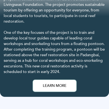
Livingseas Foundation. The project promotes sustainable
tourism by offering an opportunity for everyone, from
local students to tourists, to participate in coral reef
restoration.
One of the key focuses of the project is to train and
develop local tour guides capable of leading coral
workshops and snorkeling tours from a floating pontoon.
After completing the training program, a pontoon will be
stationed above the reef restoration site in Padangbai,
serving as a hub for coral workshops and eco-snorkeling
excursions. This new coral restoration activity is
scheduled to start in early 2024.
LEARN MORE