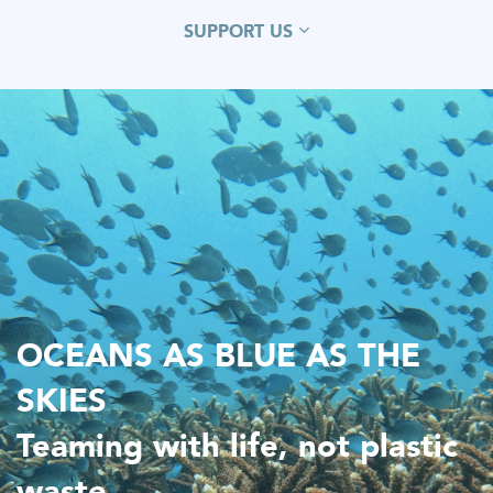
SUPPORT US
OCEANS AS BLUE AS THE
SKIES
Teaming with life, not plastic
waste