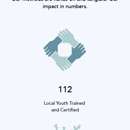
impact in numbers.
112
Local Youth Trained
and Certified