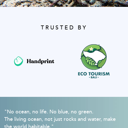
TRUSTED BY
"No ocean, no life. No blue, no green.
The living ocean, not just rocks and water, make
the world habitable."