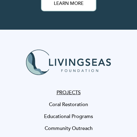
LEARN MORE
PROJECTS
Coral Restoration
Educational Programs
Community Outreach