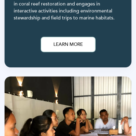
in coral reef restoration and engages in
interactive activities including environmental
stewardship and field trips to marine habitats.
LEARN MORE