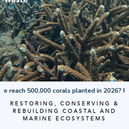
,000 corals planted in 2026? Find out how f
RESTORING, CONSERVING &
REBUILDING COASTAL AND
MARINE ECOSYSTEMS