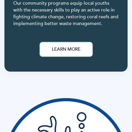
Our community programs equip local youths
with the necessary skills to play an active role in
fighting climate change, restoring coral reefs and
implementing better waste management.
LEARN MORE