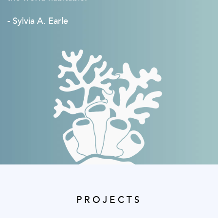
- Sylvia A. Earle
PROJECTS