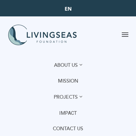
EN
Toggl
navig
ABOUT US
MISSION
PROJECTS
IMPACT
CONTACT US