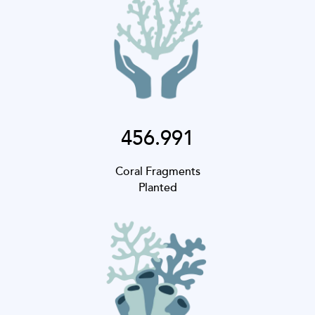
456.991
Coral Fragments
Planted