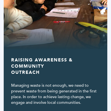
RAISING AWARENESS &
COMMUNITY
OUTREACH
Managing waste is not enough, we need to
prevent waste from being generated in the first
place. In order to achieve lasting change, we
engage and involve local communities.